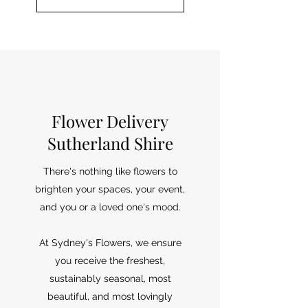
Flower Delivery
Sutherland Shire
There's nothing like flowers to
brighten your spaces, your event,
and you or a loved one's mood.
At Sydney's Flowers, we ensure
you receive the freshest,
sustainably seasonal, most
beautiful, and most lovingly