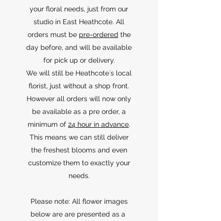
your floral needs, just from our
studio in East Heathcote. All
orders must be
pre-ordered
the
day before, and will be available
for pick up or delivery.
We will still be Heathcote`s local
florist, just without a shop front.
However all orders will now only
be available as a pre order, a
minimum of
24 hour in advance
.
This means we can still deliver
the freshest blooms and even
customize them to exactly your
needs.
Please note: All flower images
below are are presented as a