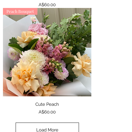
Price
A$60.00
Peach Bouquet
Cute Peach
Price
A$60.00
Load More