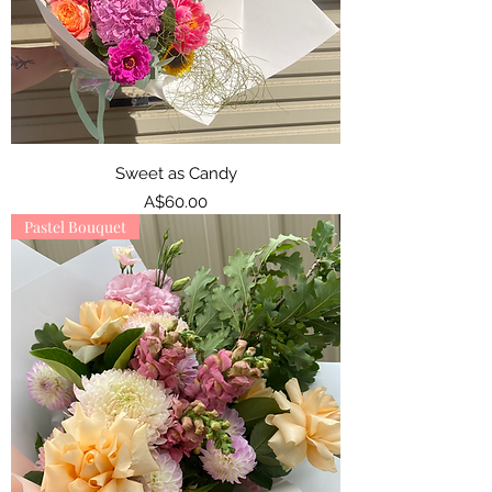
Sweet as Candy
Price
A$60.00
Pastel Bouquet