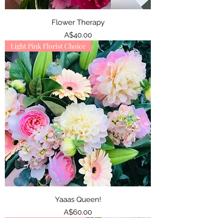
Flower Therapy
Price
A$40.00
Light Pink Florist Choice
Yaaas Queen!
Price
A$60.00