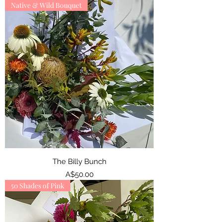
Native & Wild Bouquet
The Billy Bunch
Price
A$50.00
50 Shades of Pink