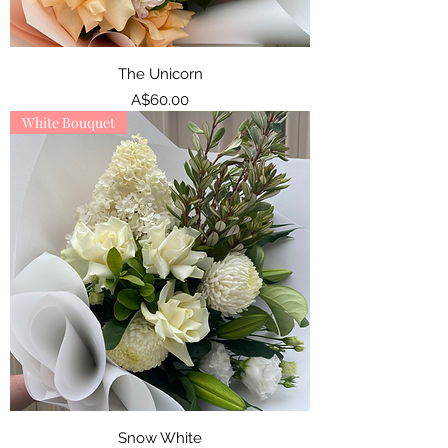
The Unicorn
Price
A$60.00
White Bouquet
Snow White