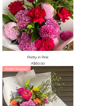
Pretty in Pink
Price
A$60.00
Bright Bouquet