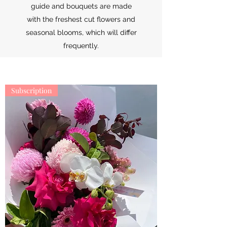
guide and bouquets are made
with the freshest cut flowers and
seasonal blooms, which will differ
frequently.
Subscription