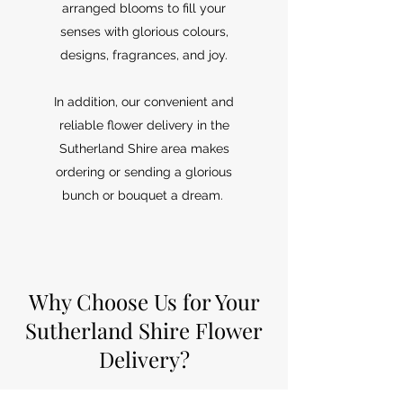
arranged blooms to fill your
senses with glorious colours,
designs, fragrances, and joy.
In addition, our convenient and
reliable flower delivery in the
Sutherland Shire area makes
ordering or sending a glorious
bunch or bouquet a dream.
Why Choose Us for Your
Sutherland Shire Flower
Delivery?
xBeyond providing fabulous flowers and