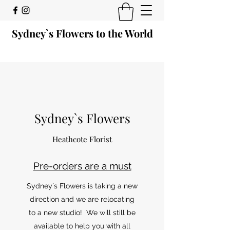
Sydney`s Flowers to the World
Sydney`s Flowers
Heathcote Florist
Pre-orders are a must
Sydney`s Flowers is taking a new
direction and we are relocating
to a new studio! We will still be
available to help you with all