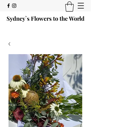
Sydney`s Flowers to the World