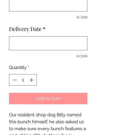
0/200
Delivery Date
*
0/200
Quantity
*
Add to Cart
Our resident shop dog Billy named
this bunch himself, he also asked us
to make sure every bunch features a