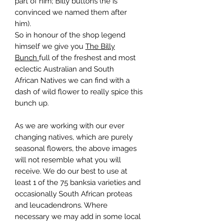
part of him; Billy buttons (he is
convinced we named them after
him).
So in honour of the shop legend
himself we give you
The Billy
Bunch
full of the freshest and most
eclectic Australian and South
African Natives we can find with a
dash of wild flower to really spice this
bunch up.
As we are working with our ever
changing natives, which are purely
seasonal flowers, the above images
will not resemble what you will
receive. We do our best to use at
least 1 of the 75 banksia varieties and
occasionally South African proteas
and leucadendrons. Where
necessary we may add in some local