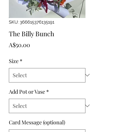
SKU: 366615376135191
The Billy Bunch
Price
A$50.00
Size
*
Add Pot or Vase
*
Card Message (optional)