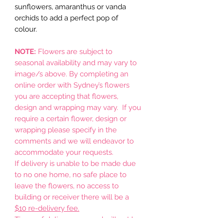
sunflowers, amaranthus or vanda
orchids to add a perfect pop of
colour.
NOTE:
Flowers are subject to
seasonal availability and may vary to
image/s above. By completing an
online order with Sydney’s flowers
you are accepting that flowers,
design and wrapping may vary. If you
require a certain flower, design or
wrapping please specify in the
comments and we will endeavor to
accommodate your requests.
If delivery is unable to be made due
to no one home, no safe place to
leave the flowers, no access to
building or receiver there will be a
$10 re-delivery fee.