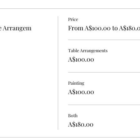
Price
le Arrangem
From A$100.00 to A$180.
Table Arrangements
A$100.00
Painting
A$100.00
Both
A$180.00