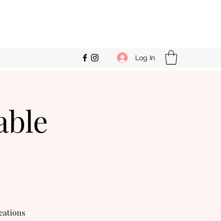
Log In
able
eations