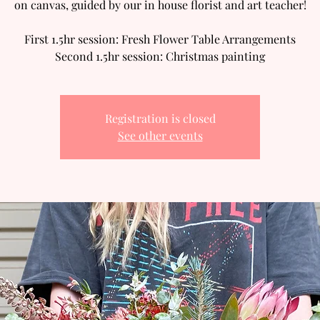
on canvas, guided by our in house florist and art teacher!
First 1.5hr session: Fresh Flower Table Arrangements
Second 1.5hr session: Christmas painting
Registration is closed
See other events