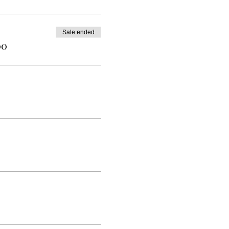
Sale ended
00