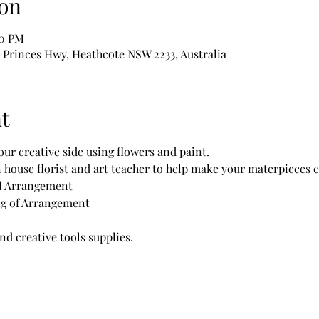
on
00 PM
1 Princes Hwy, Heathcote NSW 2233, Australia
t
ur creative side using flowers and paint.
n house florist and art teacher to help make your materpieces c
l Arrangement 
ing of Arrangement
and creative tools supplies.