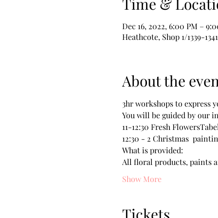
Time & Locati
Dec 16, 2022, 6:00 PM – 9:
Heathcote, Shop 1/1339-134
About the even
3hr workshops to express yo
You will be guided by our i
11-12:30 Fresh FlowersTabe
12:30 - 2 Christmas  paint
What is provided:
All floral products, paints 
Show More
Tickets