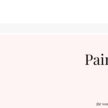
Pai
3hr wo