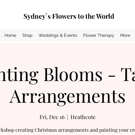
Sydney`s Flowers to the World
Home
Shop
Weddings & Events
Flower Therapy
More
nting Blooms - T
Arrangements
Fri, Dec 16
  |  
Heathcote
rkshop creating Christmas arrangements and painting your cr