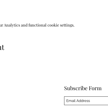
 Analytics and functional cookie settings.
nt
Subscribe Form