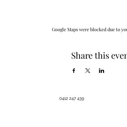
Google Maps were blocked due to your
Share this eve
0412 247 439