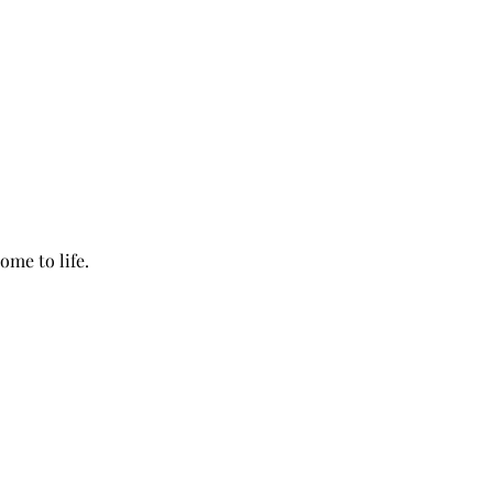
ome to life.