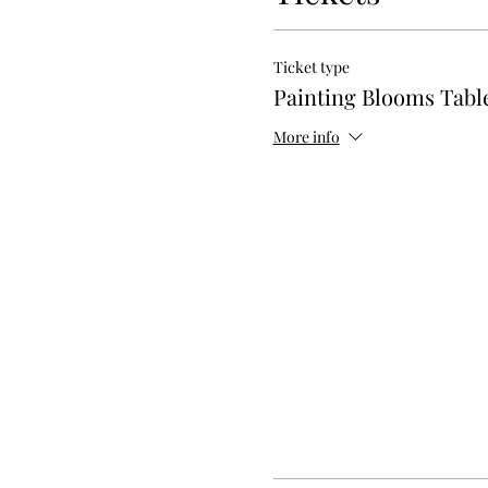
Ticket type
Painting Blooms Tab
More info